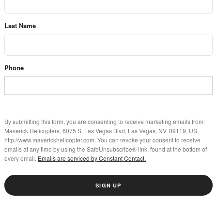
Last Name
Phone
By submitting this form, you are consenting to receive marketing emails from:
Maverick Helicopters, 6075 S. Las Vegas Blvd, Las Vegas, NV, 89119, US,
http://www.maverickhelicopter.com. You can revoke your consent to receive
emails at any time by using the SafeUnsubscribe® link, found at the bottom of
every email.
Emails are serviced by Constant Contact.
SIGN UP