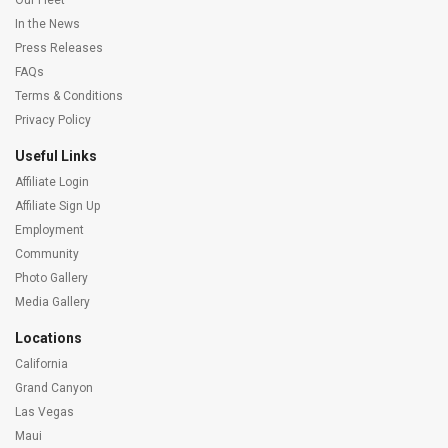
Our Fleet
In the News
Press Releases
FAQs
Terms & Conditions
Privacy Policy
Useful Links
Affiliate Login
Affiliate Sign Up
Employment
Community
Photo Gallery
Media Gallery
Locations
California
Grand Canyon
Las Vegas
Maui