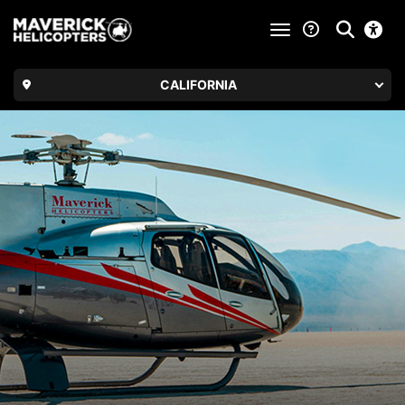
toggle navigatio
CALIFORNIA