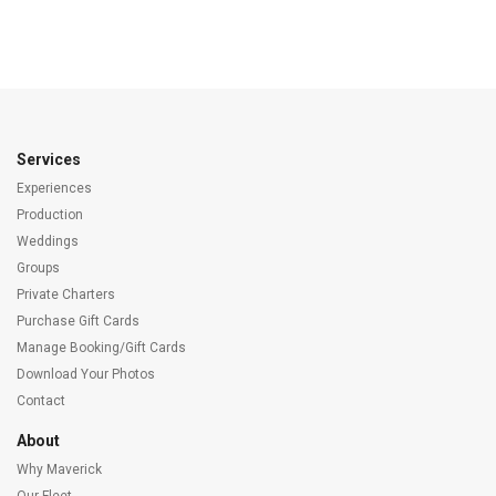
Services
Experiences
Production
Weddings
Groups
Private Charters
Purchase Gift Cards
Manage Booking/Gift Cards
Download Your Photos
Contact
About
Why Maverick