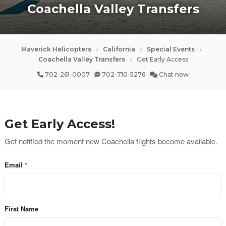
Coachella Valley Transfers
Maverick Helicopters
California
Special Events
Coachella Valley Transfers
Get Early Access
702-261-0007
702-710-5276
Chat now
Get Early Access!
Get notified the moment new Coachella flights become available.
Email
First Name