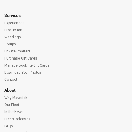
Services
Experiences
Production
Weddings
Groups
Private Charters
Purchase Gift Cards
Manage Booking/Gift Cards
Download Your Photos
Contact
About
Why Maverick
Our Fleet
In the News
Press Releases
FAQs