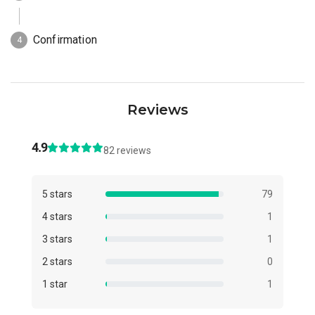
Reviews
4.9
82 reviews
5 stars
79
4 stars
1
3 stars
1
2 stars
0
1 star
1