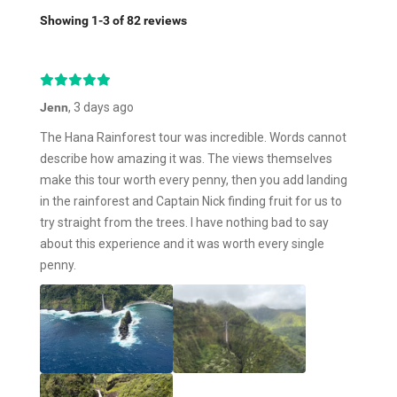
Showing 1-3 of 82 reviews
Jenn
, 3 days ago
The Hana Rainforest tour was incredible. Words cannot
describe how amazing it was. The views themselves
make this tour worth every penny, then you add landing
in the rainforest and Captain Nick finding fruit for us to
try straight from the trees. I have nothing bad to say
about this experience and it was worth every single
penny.