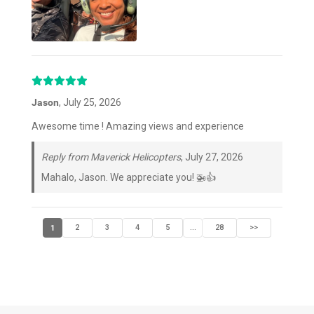
Jason
, July 25, 2026
Awesome time ! Amazing views and experience
Reply from Maverick Helicopters
, July 27, 2026
Mahalo, Jason. We appreciate you! 🚁👍
1
2
3
4
5
28
>>
...