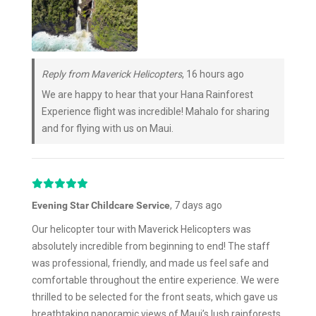
Reply from Maverick Helicopters
, 16 hours ago
We are happy to hear that your Hana Rainforest
Experience flight was incredible! Mahalo for sharing
and for flying with us on Maui.
Evening Star Childcare Service
, 7 days ago
Our helicopter tour with Maverick Helicopters was
absolutely incredible from beginning to end! The staff
was professional, friendly, and made us feel safe and
comfortable throughout the entire experience. We were
thrilled to be selected for the front seats, which gave us
breathtaking panoramic views of Maui’s lush rainforests,