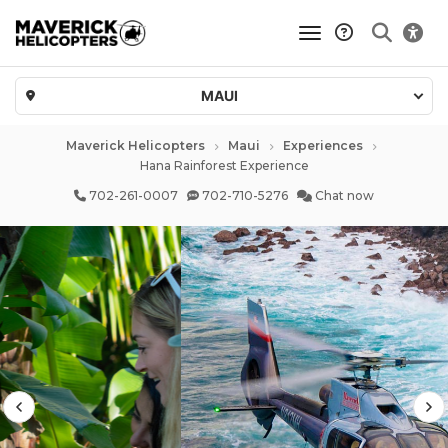
toggle navigatio
MAUI
Maverick Helicopters
Maui
Experiences
Hana Rainforest Experience
702-261-0007
702-710-5276
Chat now