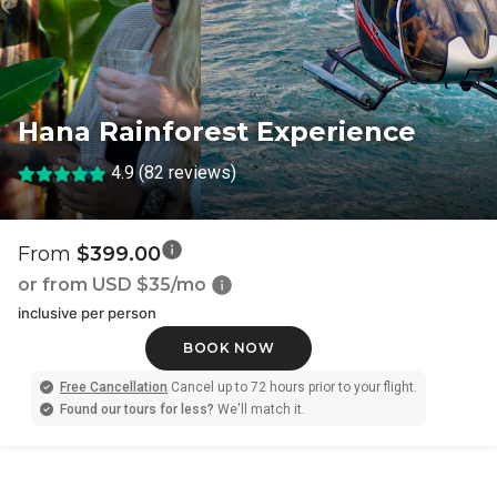
Hana Rainforest Experience
4.9 (82 reviews)
From
$399.00
or from USD
$35/mo
inclusive per person
BOOK NOW
Free Cancellation
Cancel up to 72 hours prior to your flight.
Found our tours for less?
We'll match it.