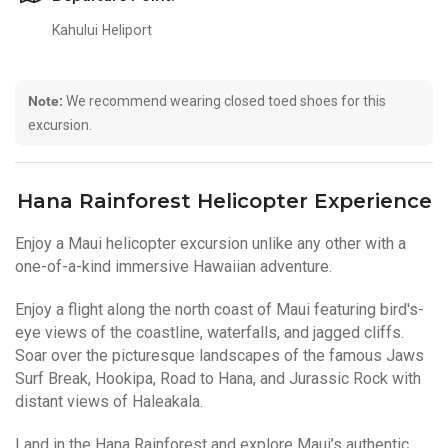
Kahului Heliport
Note:
We recommend wearing closed toed shoes for this
excursion.
Hana Rainforest Helicopter Experience
Enjoy a Maui helicopter excursion unlike any other with a
one-of-a-kind immersive Hawaiian adventure.
Enjoy a flight along the north coast of Maui featuring bird's-
eye views of the coastline, waterfalls, and jagged cliffs.
Soar over the picturesque landscapes of the famous Jaws
Surf Break, Hookipa, Road to Hana, and Jurassic Rock with
distant views of Haleakala.
Land in the Hana Rainforest and explore Maui’s authentic