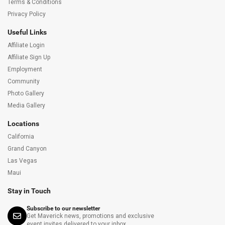
Terms & Conditions
Privacy Policy
Useful Links
Affiliate Login
Affiliate Sign Up
Employment
Community
Photo Gallery
Media Gallery
Locations
California
Grand Canyon
Las Vegas
Maui
Stay in Touch
Subscribe to our newsletter
Get Maverick news, promotions and exclusive
event invites delivered to your inbox.