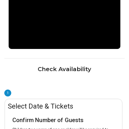
Check Availability