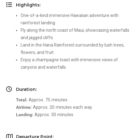
Highlights:
One-of-a-kind immersive Hawaiian adventure with
rainforest landing
Fly along the north coast of Maui, showcasing waterfalls
and jagged cliffs
Land in the Hana Rainforest surrounded by lush trees,
flowers, and fruit
Enjoy a champagne toast with immersive views of
canyons and waterfalls
Duration:
Total:
Approx. 75 minutes
Airtime:
Approx. 20 minutes each way
Landing:
Approx. 30 minutes
Departure Point: