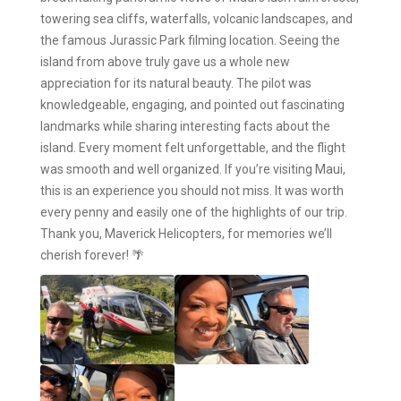
towering sea cliffs, waterfalls, volcanic landscapes, and
the famous Jurassic Park filming location. Seeing the
island from above truly gave us a whole new
appreciation for its natural beauty. The pilot was
knowledgeable, engaging, and pointed out fascinating
landmarks while sharing interesting facts about the
island. Every moment felt unforgettable, and the flight
was smooth and well organized. If you’re visiting Maui,
this is an experience you should not miss. It was worth
every penny and easily one of the highlights of our trip.
Thank you, Maverick Helicopters, for memories we’ll
cherish forever! 🌴