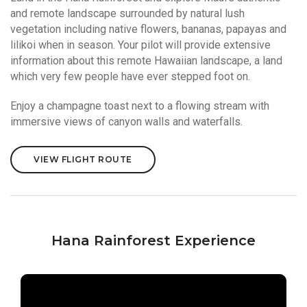
and remote landscape surrounded by natural lush
vegetation including native flowers, bananas, papayas and
lilikoi when in season. Your pilot will provide extensive
information about this remote Hawaiian landscape, a land
which very few people have ever stepped foot on.
Enjoy a champagne toast next to a flowing stream with
immersive views of canyon walls and waterfalls.
VIEW FLIGHT ROUTE
Hana Rainforest Experience