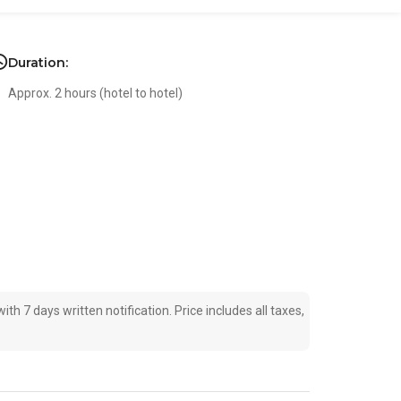
Duration:
Approx. 2 hours (hotel to hotel)
ith 7 days written notification. Price includes all taxes,