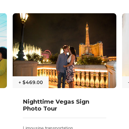
+
$469.00
Nighttime Vegas Sign
Photo Tour
Limousine transportation