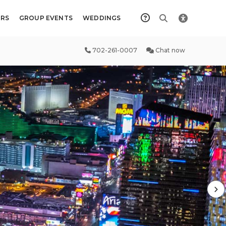
RS
GROUP EVENTS
WEDDINGS
702-261-0007
Chat now