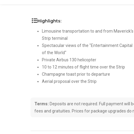
Highlights:
Limousine transportation to and from Maverick's
Strip terminal
Spectacular views of the "Entertainment Capital
of the World"
Private Airbus 130 helicopter
10 to 12 minutes of flight time over the Strip
Champagne toast prior to departure
Aerial proposal over the Strip
Terms:
Deposits are not required. Full payment will be 
fees and gratuities. Prices for package upgrades do n