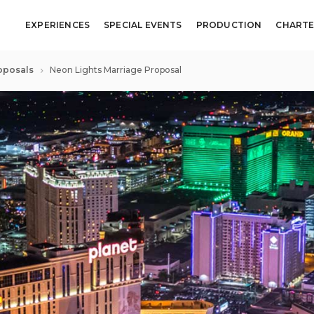
EXPERIENCES
SPECIAL EVENTS
PRODUCTION
CHARTE
oposals
Neon Lights Marriage Proposal