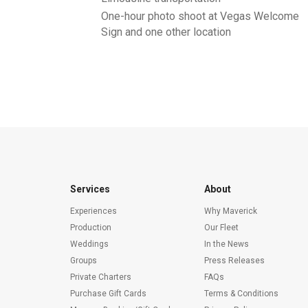
One-hour photo shoot at Vegas Welcome
Sign and one other location
Services
About
Experiences
Why Maverick
Production
Our Fleet
Weddings
In the News
Groups
Press Releases
Private Charters
FAQs
Purchase Gift Cards
Terms & Conditions