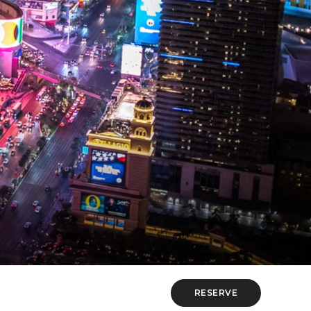
RESERVE