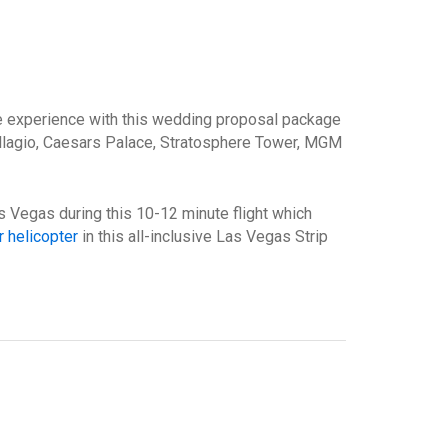
le experience with this wedding proposal package
llagio, Caesars Palace, Stratosphere Tower, MGM
Las Vegas during this 10-12 minute flight which
 helicopter
in this all-inclusive Las Vegas Strip