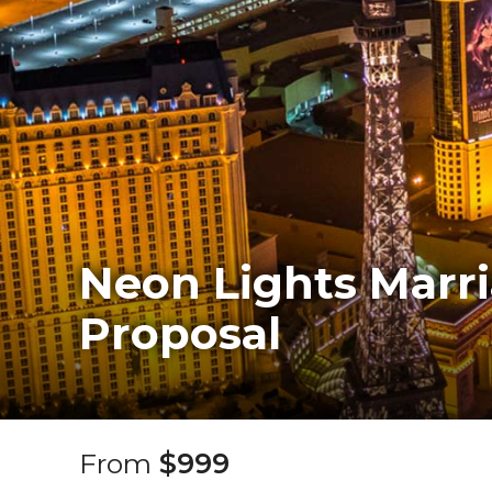
Neon Lights Marr
Proposal
From
$999