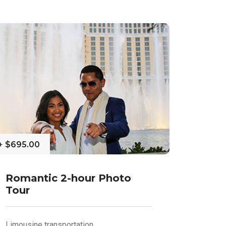
+
$695.00
Romantic 2-hour Photo
Tour
Limousine transportation