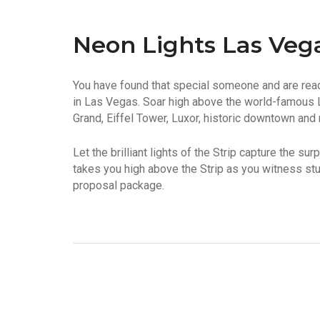
Neon Lights Las Veg
You have found that special someone and are read
in Las Vegas. Soar high above the world-famous 
Grand, Eiffel Tower, Luxor, historic downtown and
Let the brilliant lights of the Strip capture the s
takes you high above the Strip as you witness stu
proposal package.