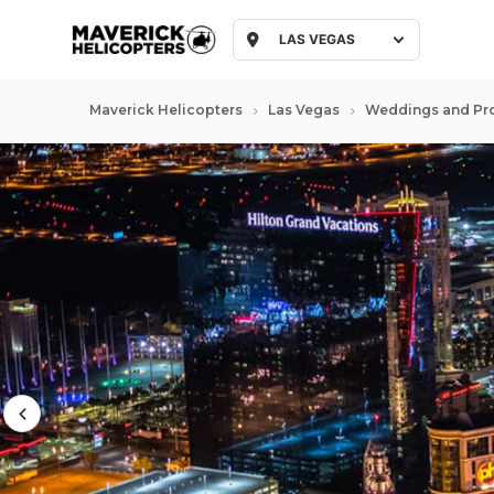
LAS VEGAS
Maverick Helicopters
Las Vegas
Weddings and Pr