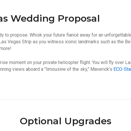
as Wedding Proposal
y to propose. Whisk your future fiancé away for an unforgettab
Las Vegas Strip as you witness iconic landmarks such as the Be
 more!
urprise moment on your private helicopter flight. You will fly over 
nning views aboard a "limousine of the sky," Maverick's
ECO-Star
Optional Upgrades