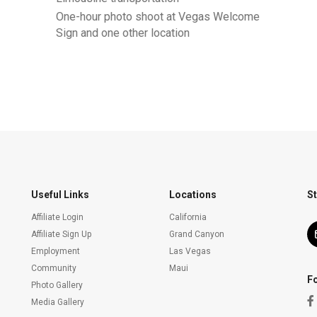
One-hour photo shoot at Vegas Welcome
Sign and one other location
Useful Links
Locations
St
Affiliate Login
California
Affiliate Sign Up
Grand Canyon
Employment
Las Vegas
Community
Maui
F
Photo Gallery
Media Gallery