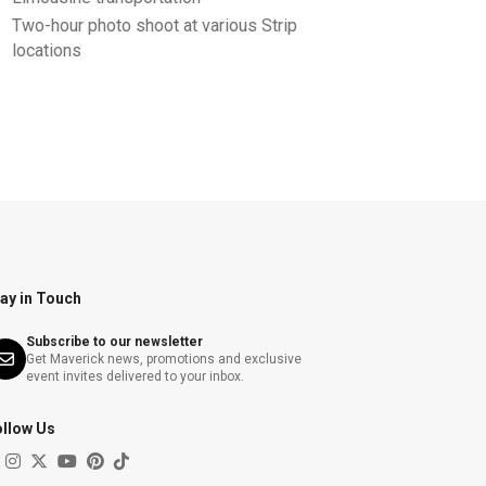
Two-hour photo shoot at various Strip
locations
ay in Touch
Subscribe to our newsletter
Get Maverick news, promotions and exclusive
event invites delivered to your inbox.
ollow Us