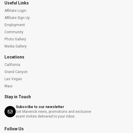
Useful Links
Affiliate Login
Affiliate Sign Up
Employment
Community
Photo Gallery
Media Gallery
Locations
California
Grand Canyon
Las Vegas
Maui
Stay in Touch
Subscribe to our newsletter
Get Maverick news, promotions and exclusive
event invites delivered to your inbox.
Follow Us