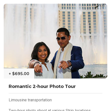
+
$695.00
Romantic 2-hour Photo Tour
Limousine transportation
Two-hour photo shoot at various Strip locations