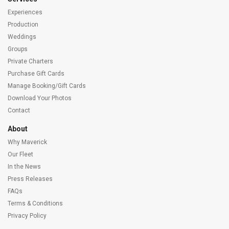
Experiences
Production
Weddings
Groups
Private Charters
Purchase Gift Cards
Manage Booking/Gift Cards
Download Your Photos
Contact
About
Why Maverick
Our Fleet
In the News
Press Releases
FAQs
Terms & Conditions
Privacy Policy