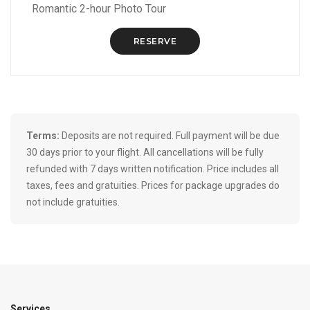
Romantic 2-hour Photo Tour
RESERVE
Terms:
Deposits are not required. Full payment will be due
30 days prior to your flight. All cancellations will be fully
refunded with 7 days written notification. Price includes all
taxes, fees and gratuities. Prices for package upgrades do
not include gratuities.
Services