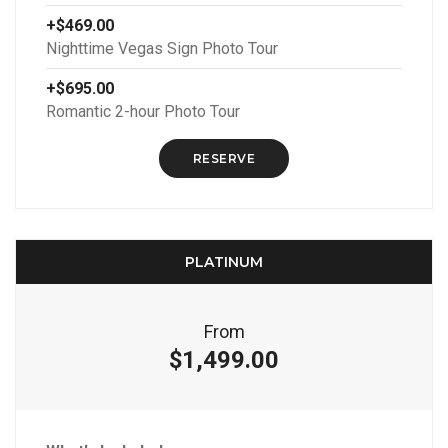
+$469.00
Nighttime Vegas Sign Photo Tour
+$695.00
Romantic 2-hour Photo Tour
RESERVE
PLATINUM
From
$1,499.00