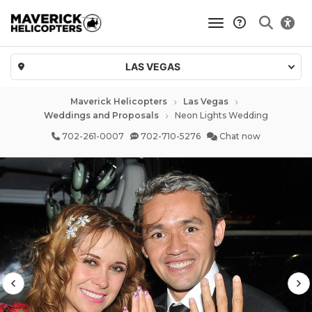
toggle navigatio
LAS VEGAS
Maverick Helicopters
Las Vegas
Weddings and Proposals
Neon Lights Wedding
702-261-0007
702-710-5276
Chat now