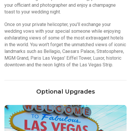
your officiant and photographer and enjoy a champagne
toast to your wedding night.
Once on your private helicopter, you'll exchange your
wedding vows with your special someone while enjoying
exhilarating views of some of the most extravagant hotels
in the world. You won't forget the unmatched views of iconic
landmarks such as Bellagio, Caesars Palace, Stratosphere,
MGM Grand, Paris Las Vegas' Eiffel Tower, Luxor, historic
downtown and the neon lights of the Las Vegas Strip.
Optional Upgrades