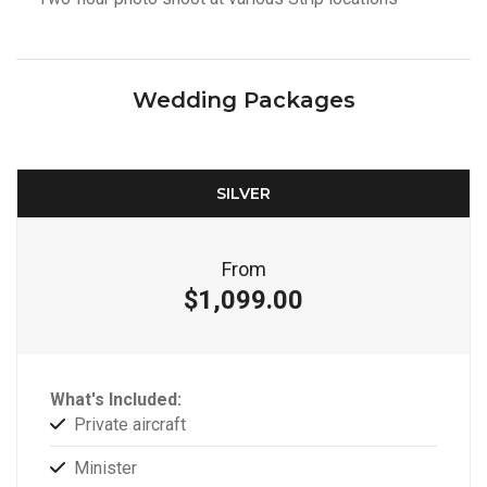
Wedding Packages
SILVER
From
$1,099.00
What's Included:
Private aircraft
Minister