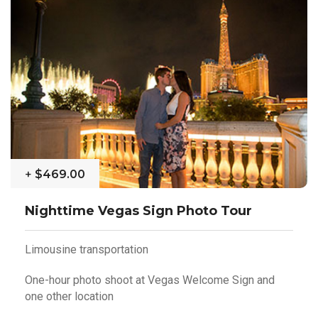
+
$469.00
Nighttime Vegas Sign Photo Tour
Limousine transportation
One-hour photo shoot at Vegas Welcome Sign and
one other location