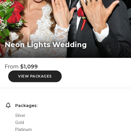
Neon Lights Wedding
From
$1,099
VIEW PACKAGES
Packages:
Silver
Gold
Platinum