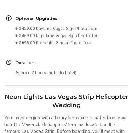
Optional Upgrades:
+ $429.00
Daytime Vegas Sign Photo Tour
+ $469.00
Nighttime Vegas Sign Photo Tour
+ $695.00
Romantic 2-hour Photo Tour
Duration:
Approx. 2 hours (hotel to hotel)
Neon Lights Las Vegas Strip Helicopter
Wedding
Your night begins with a luxury limousine transfer from your
hotel to Maverick Helicopters' terminal located on the
famous Las Vegas Strip. Before boarding, you'll meet with