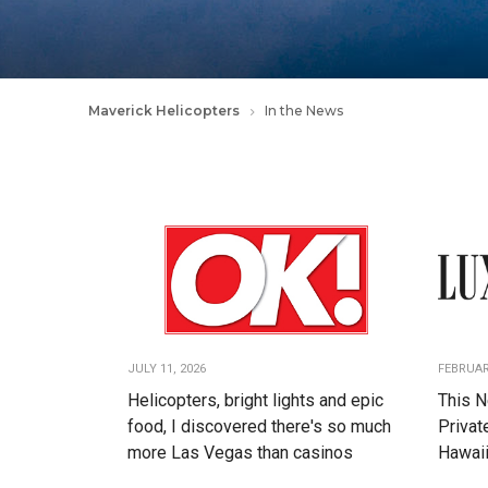
Maverick Helicopters
In the News
JULY 11, 2026
FEBRUAR
Helicopters, bright lights and epic
This N
food, I discovered there's so much
Privat
more Las Vegas than casinos
Hawaii