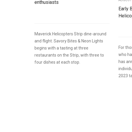
AUGUST 
enthusiasts
Early 
Helico
Maverick Helicopters Strip dine-around
and flight. Savory Bites & Neon Lights
For th
begins with a tasting at three
who hav
restaurants on the Strip, with three to
has ann
four dishes at each stop.
individ
2023 ta