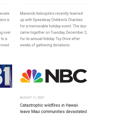
levate
Maverick Helicopters recently teamed
ers is
up with Speedway Children's Charities
for a memorable holiday event. The duo
ng over
came together on Tuesday, December 2,
 to a
for its annual Holiday Toy Drive after
' most
weeks of gathering donations.
AUGUST 11, 2023
Catastrophic wildfires in Hawaii
leave Maui communities devastated