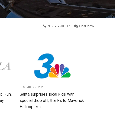
702-261-0007
Chat now
DECEMBER 3, 2025
c, Fun,
Santa surprises local kids with
Day
special drop off, thanks to Maverick
Helicopters