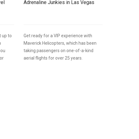
vel
Adrenaline Junkies in Las Vegas
t up to
Get ready for a VIP experience with
h
Maverick Helicopters, which has been
you
taking passengers on one-of-a-kind
or
aerial flights for over 25 years.