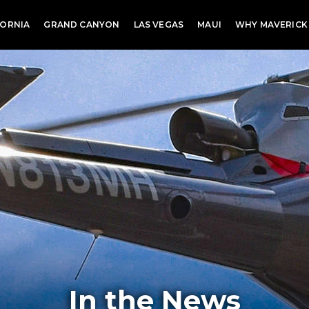
FORNIA
GRAND CANYON
LAS VEGAS
MAUI
WHY MAVERICK
In the News