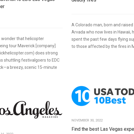
ier
A Colorado man, born and raised 
Arvada who now lives in Hawaii, 
tle wonder that helicopter
spent the past few days flying su
eeing tour Maverick [company]
to those affected by the fires in 
ickhelicopter.com) does strong
s shuttling festivalgoers to EDC
ck—a breezy, scenic 15-minute
NOVEMBER 30, 2022
Find the best Las Vegas expe