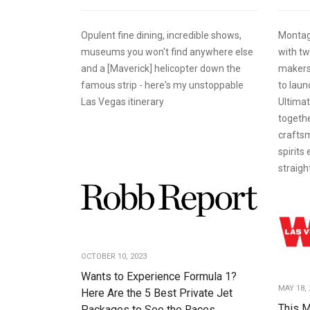
Opulent fine dining, incredible shows,
Montag
museums you won't find anywhere else
with tw
and a [Maverick] helicopter down the
makers,
famous strip - here's my unstoppable
to laun
Las Vegas itinerary
Ultimat
togethe
craftsm
spirits
straigh
OCTOBER 10, 2023
Wants to Experience Formula 1?
MAY 18, 
Here Are the 5 Best Private Jet
This M
Packages to See the Races