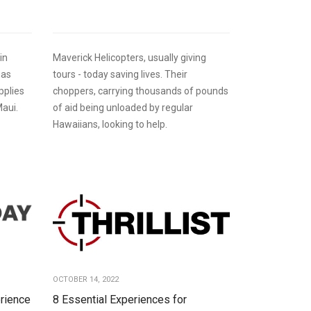
in
Maverick Helicopters, usually giving
has
tours - today saving lives. Their
pplies
choppers, carrying thousands of pounds
Maui.
of aid being unloaded by regular
Hawaiians, looking to help.
OCTOBER 14, 2022
rience
8 Essential Experiences for