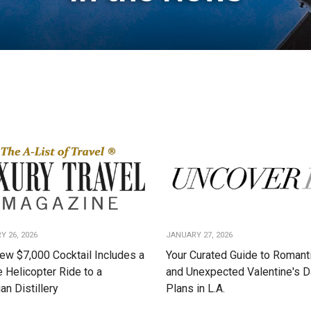
Y 26, 2026
JANUARY 27, 2026
ew $7,000 Cocktail Includes a
Your Curated Guide to Romanti
e Helicopter Ride to a
and Unexpected Valentine's 
an Distillery
Plans in L.A.