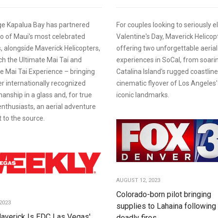
e Kapalua Bay has partnered
For couples looking to seriously e
o of Maui's most celebrated
Valentine's Day, Maverick Helicopt
 alongside Maverick Helicopters,
offering two unforgettable aerial
ch the Ultimate Mai Tai and
experiences in SoCal, from soari
e Mai Tai Experience – bringing
Catalina Island's rugged coastline
r internationally recognized
cinematic flyover of Los Angeles
anship in a glass and, for true
iconic landmarks.
 enthusiasts, an aerial adventure
t to the source.
AUGUST 12, 2023
Colorado-born pilot bringing
2023
supplies to Lahaina following
averick Is EDC Las Vegas'
deadly fires