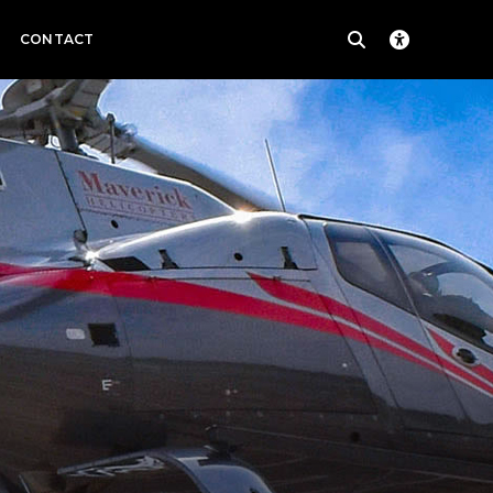
CONTACT