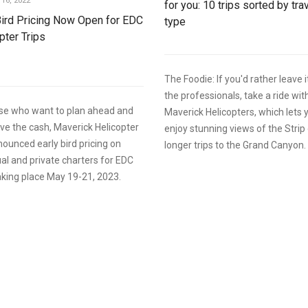
16, 2022
for you: 10 trips sorted by tra
Bird Pricing Now Open for EDC
type
pter Trips
The Foodie: If you'd rather leave i
the professionals, take a ride wit
ose who want to plan ahead and
Maverick Helicopters, which lets 
e the cash, Maverick Helicopter
enjoy stunning views of the Strip 
ounced early bird pricing on
longer trips to the Grand Canyon.
ual and private charters for EDC
king place May 19-21, 2023.