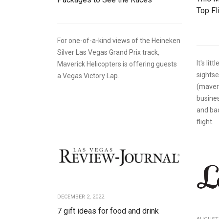
Top Fl
For one-of-a-kind views of the Heineken
Silver Las Vegas Grand Prix track,
It's lit
Maverick Helicopters is offering guests
sights
a Vegas Victory Lap.
(maver
busines
and ba
flight.
DECEMBER 2, 2022
7 gift ideas for food and drink